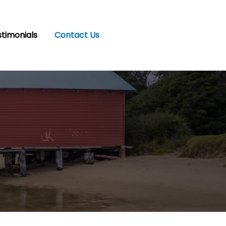
timonials
Contact Us