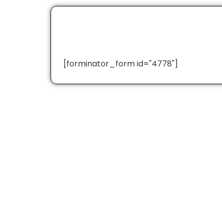
[forminator_form id="4778"]
Quick Links