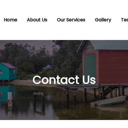
Home
About Us
Our Services
Gallery
Tes
Contact Us