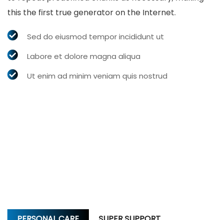
this the first true generator on the Internet.
Sed do eiusmod tempor incididunt ut
Labore et dolore magna aliqua
Ut enim ad minim veniam quis nostrud
PERSONAL CARE
SUPER SUPPORT