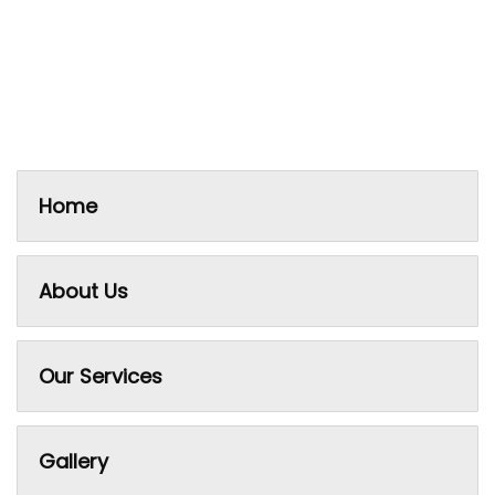
Home
About Us
Our Services
Gallery