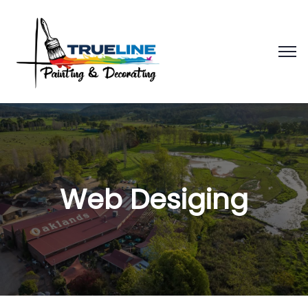
Web Desiging