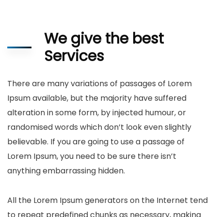
We give the best
Services
There are many variations of passages of Lorem
Ipsum available, but the majority have suffered
alteration in some form, by injected humour, or
randomised words which don’t look even slightly
believable. If you are going to use a passage of
Lorem Ipsum, you need to be sure there isn’t
anything embarrassing hidden.
All the Lorem Ipsum generators on the Internet tend
to repeat predefined chunks as necessary, making