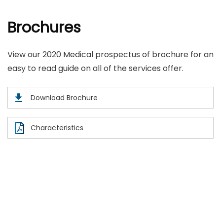
Brochures
View our 2020 Medical prospectus of brochure for an
easy to read guide on all of the services offer.
Download Brochure
Characteristics