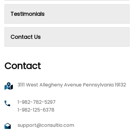
Testimonials
Contact Us
Contact
3111 West Allegheny Avenue Pennsylvania 19132
1-982-782-5297
1-982-125-6378
support@consultio.com