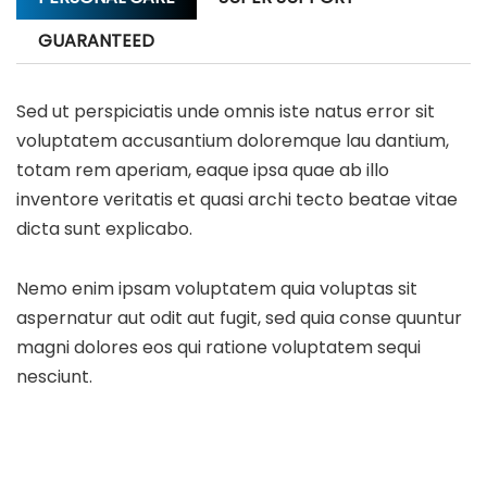
GUARANTEED
Sed ut perspiciatis unde omnis iste natus error sit
voluptatem accusantium doloremque lau dantium,
totam rem aperiam, eaque ipsa quae ab illo
inventore veritatis et quasi archi tecto beatae vitae
dicta sunt explicabo.
Nemo enim ipsam voluptatem quia voluptas sit
aspernatur aut odit aut fugit, sed quia conse quuntur
magni dolores eos qui ratione voluptatem sequi
nesciunt.