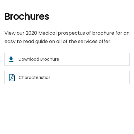
Brochures
View our 2020 Medical prospectus of brochure for an
easy to read guide on all of the services offer.
Download Brochure
Characteristics