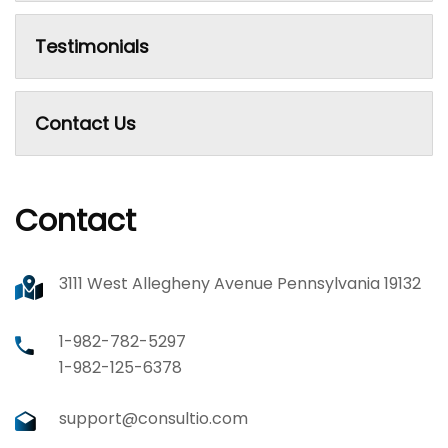
Testimonials
Contact Us
Contact
3111 West Allegheny Avenue Pennsylvania 19132
1-982-782-5297
1-982-125-6378
support@consultio.com