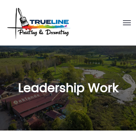
Leadership Work