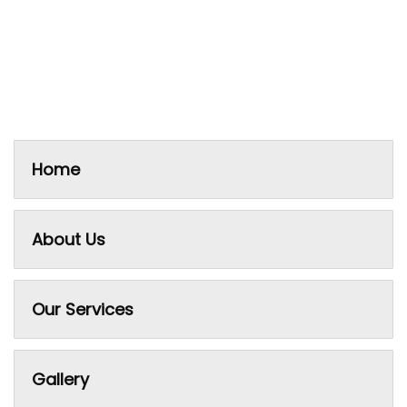
Home
About Us
Our Services
Gallery