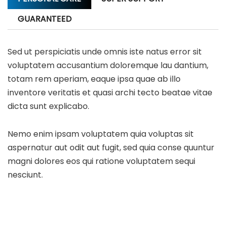
GUARANTEED
Sed ut perspiciatis unde omnis iste natus error sit
voluptatem accusantium doloremque lau dantium,
totam rem aperiam, eaque ipsa quae ab illo
inventore veritatis et quasi archi tecto beatae vitae
dicta sunt explicabo.
Nemo enim ipsam voluptatem quia voluptas sit
aspernatur aut odit aut fugit, sed quia conse quuntur
magni dolores eos qui ratione voluptatem sequi
nesciunt.