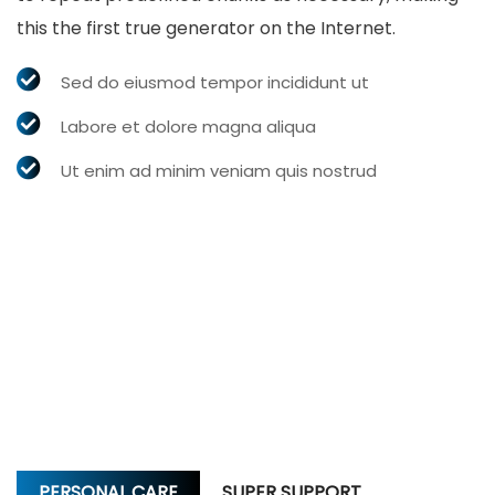
this the first true generator on the Internet.
Sed do eiusmod tempor incididunt ut
Labore et dolore magna aliqua
Ut enim ad minim veniam quis nostrud
PERSONAL CARE
SUPER SUPPORT