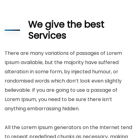
We give the best
Services
There are many variations of passages of Lorem
Ipsum available, but the majority have suffered
alteration in some form, by injected humour, or
randomised words which don’t look even slightly
believable. If you are going to use a passage of
Lorem Ipsum, you need to be sure there isn’t
anything embarrassing hidden.
All the Lorem Ipsum generators on the Internet tend
to repeat predefined chunks as necessary, making