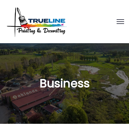
Business