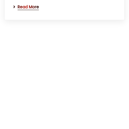
Read More
Quick Links
Home
About Us