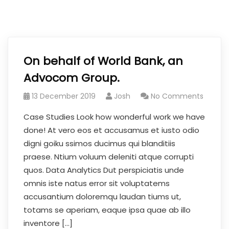
On behalf of World Bank, an
Advocom Group.
13 December 2019
Josh
No Comments
Case Studies Look how wonderful work we have
done! At vero eos et accusamus et iusto odio
digni goiku ssimos ducimus qui blanditiis
praese. Ntium voluum deleniti atque corrupti
quos. Data Analytics Dut perspiciatis unde
omnis iste natus error sit voluptatems
accusantium doloremqu laudan tiums ut,
totams se aperiam, eaque ipsa quae ab illo
inventore […]